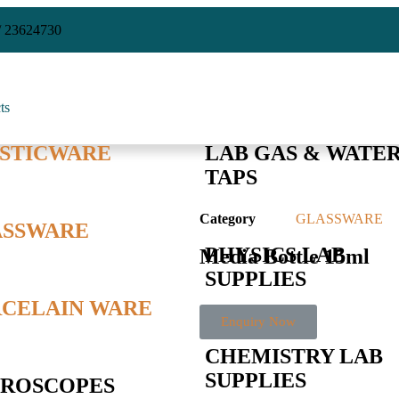
/ 23624730
ts
STICWARE
LAB GAS & WATE
TAPS
Category
GLASSWARE
ASSWARE
PHYSICS LAB
Media Bottle 15ml
SUPPLIES
CELAIN WARE
Enquiry Now
CHEMISTRY LAB
SUPPLIES
ROSCOPES