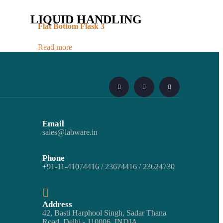
LIQUID HANDLING
Flat Bottom Flask 3
Read more
Email
sales@labware.in
Phone
+91-11-41074416 / 23674416 / 23624730
Address
42, Basti Harphool Singh, Sadar Thana
Road, Delhi - 110006. INDIA