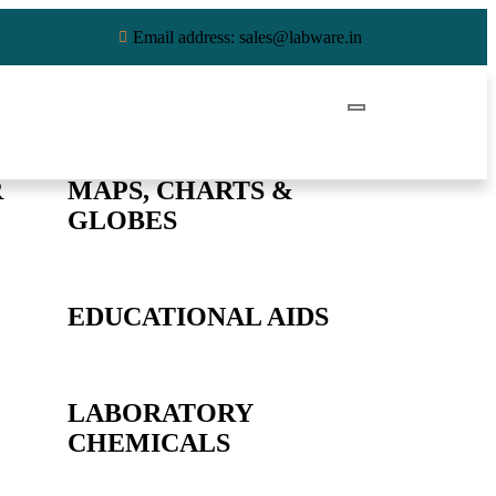
Email address: sales@labware.in
R
MAPS, CHARTS &
GLOBES
EDUCATIONAL AIDS
LABORATORY
CHEMICALS