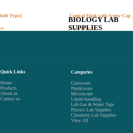
 Bulb Type2
Conical Flask with Screw Cap
BIOLOGY LAB
SUPPLIES
re
Read more
 Us
t Us
Quick Links
Categories
Home
Glassware
Products
Plasticware
About us
Microscope
Contact us
Liquid handling
Lab Gas & Water Taps
Physics Lab Supplies
Chemistry Lab Supplies
View All