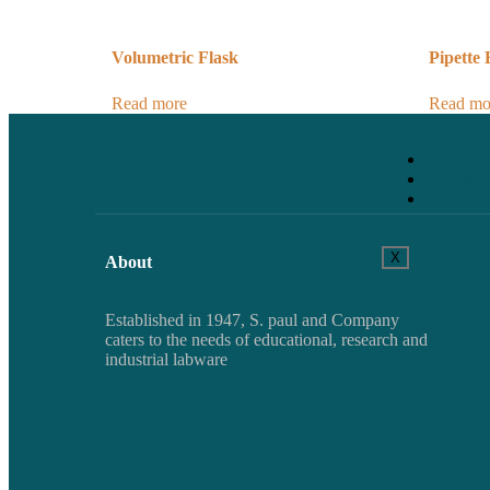
Volumetric Flask
Pipette
Read more
Read mo
About
Events
Contac
X
About
Established in 1947, S. paul and Company
caters to the needs of educational, research and
industrial labware