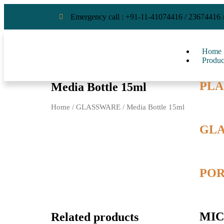
Emergency call : +91-11-41074416 / 23674416 
Home
Produc
PLA
Media Bottle 15ml
Home
/
GLASSWARE
/ Media Bottle 15ml
GL
POR
MIC
Related products