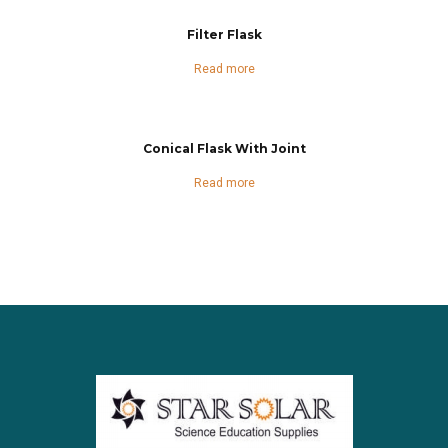
Filter Flask
Read more
Conical Flask With Joint
Read more