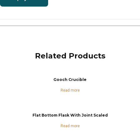
Related Products
Gooch Crucible
Read more
Flat Bottom Flask With Joint Scaled
Read more