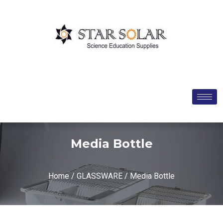
Media Bottle
Home
/
GLASSWARE
/ Media Bottle