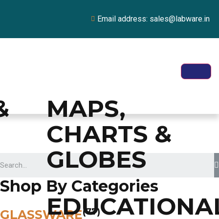
Email address: sales@labware.in
&
MAPS,
CHARTS &
GLOBES
Shop By Categories
EDUCATIONA
(77)
GLASSWARE