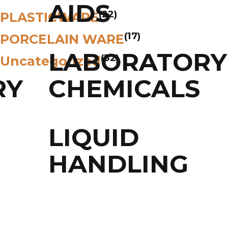
AIDS
(22)
PLASTICWARE
(17)
PORCELAIN WARE
LABORATORY
(32)
Uncategorized
RY
CHEMICALS
LIQUID
HANDLING