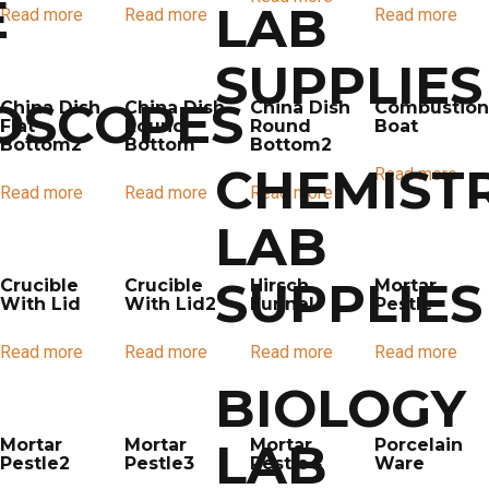
E
LAB
Read more
Read more
Read more
SUPPLIES
OSCOPES
China Dish
China Dish
China Dish
Combustion
Flat
Round
Round
Boat
Bottom2
Bottom
Bottom2
CHEMIST
Read more
Read more
Read more
Read more
LAB
SUPPLIES
Crucible
Crucible
Hirsch
Mortar
With Lid
With Lid2
Funnel
Pestle
Read more
Read more
Read more
Read more
BIOLOGY
LAB
Mortar
Mortar
Mortar
Porcelain
Pestle2
Pestle3
Pestle4
Ware