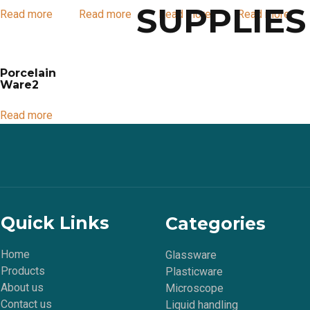
SUPPLIES
Read more
Read more
Read more
Read more
Porcelain
Ware2
Read more
Quick Links
Categories
Home
Glassware
Products
Plasticware
About us
Microscope
Contact us
Liquid handling