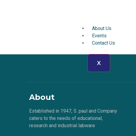
About Us
Events
Contact Us
X
About
Established in 1947, S. paul and Company
caters to the needs of educational,
research and industrial labware