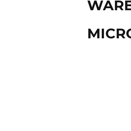
WAR
MICR