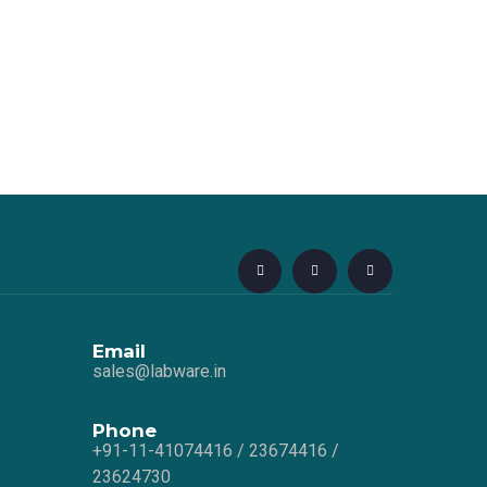
Email
sales@labware.in
Phone
+91-11-41074416 / 23674416 /
23624730