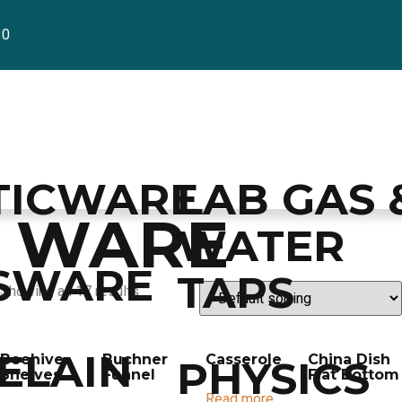
30
TICWARE
LAB GAS 
N WARE
WATER
SWARE
TAPS
Showing all 17 results
ELAIN
Beehive
Buchner
Casserole
China Dish
PHYSICS
Shelves
Funnel
Flat Bottom
Read more