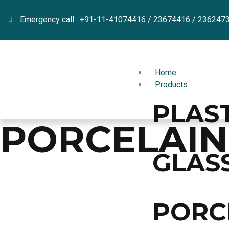
Emergency call : +91-11-41074416 / 23674416 / 236247
Home
Products
PLAS
PORCELAI
GLAS
PORC