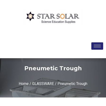
Pneumetic Trough
Home
/
GLASSWARE
/ Pneumetic Trough