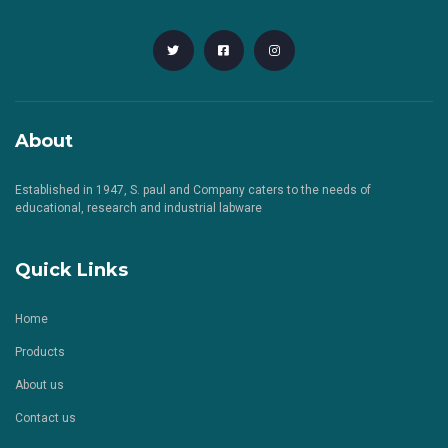
About
Established in 1947, S. paul and Company caters to the needs of
educational, research and industrial labware
Quick Links
Home
Products
About us
Contact us