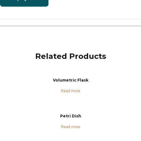
Related Products
Volumetric Flask
Read more
Petri Dish
Read more