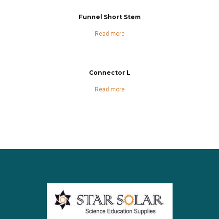
Funnel Short Stem
Read more
Connector L
Read more