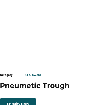
Category
GLASSWARE
Pneumetic Trough
Enquiry Now