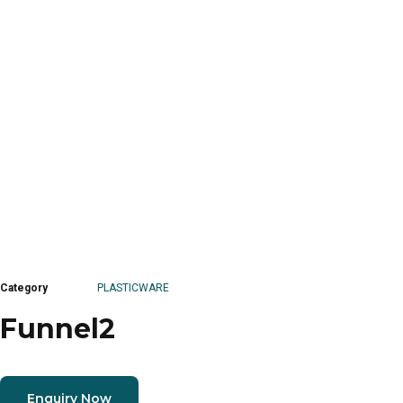
Category
PLASTICWARE
Funnel2
Enquiry Now