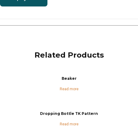
Related Products
Beaker
Read more
Dropping Bottle TK Pattern
Read more