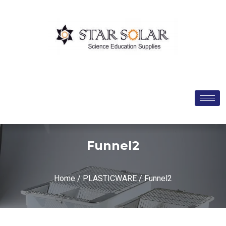
Funnel2
Home
/
PLASTICWARE
/ Funnel2