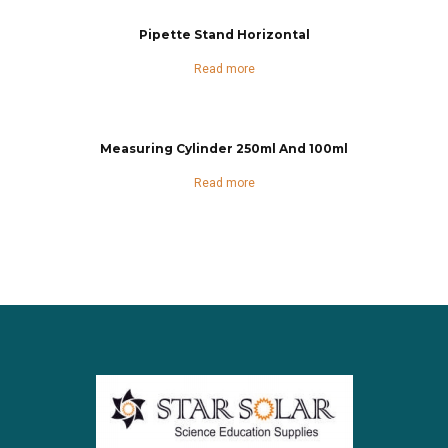
Pipette Stand Horizontal
Read more
Measuring Cylinder 250ml And 100ml
Read more