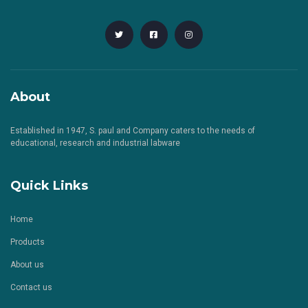
About
Established in 1947, S. paul and Company caters to the needs of
educational, research and industrial labware
Quick Links
Home
Products
About us
Contact us