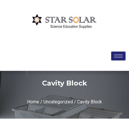
Cavity Block
Home
/
Uncategorized
/ Cavity Block