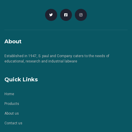
About
Established in 1947, S. paul and Company caters to the needs of
educational, research and industrial labware
Quick Links
Home
Products
About us
Contact us