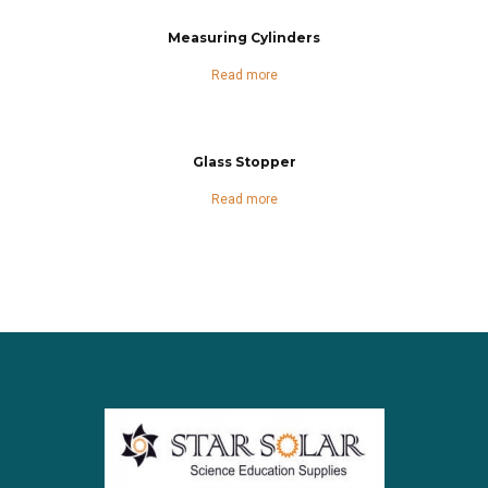
Measuring Cylinders
Read more
Glass Stopper
Read more