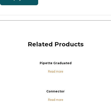
Related Products
Pipette Graduated
Read more
Connector
Read more