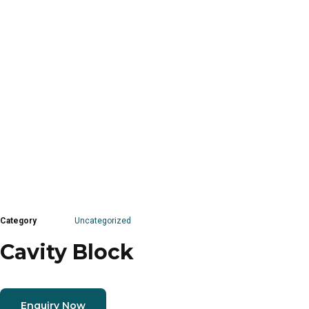
Category
Uncategorized
Cavity Block
Enquiry Now