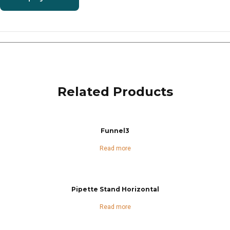
Related Products
Funnel3
Read more
Pipette Stand Horizontal
Read more