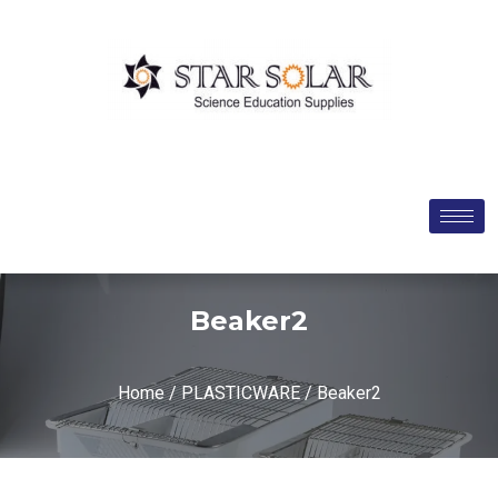
Beaker2
Home
/
PLASTICWARE
/ Beaker2