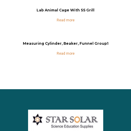
Lab Animal Cage With SS Grill
Read more
Measuring Cylinder, Beaker, Funnel Group1
Read more