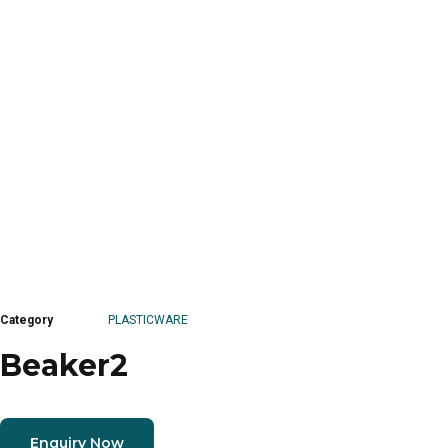
Category
PLASTICWARE
Beaker2
Enquiry Now