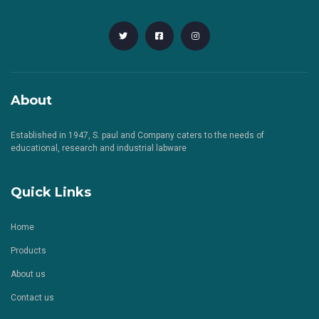
About
Established in 1947, S. paul and Company caters to the needs of
educational, research and industrial labware
Quick Links
Home
Products
About us
Contact us